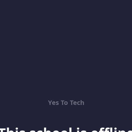
Yes To Tech