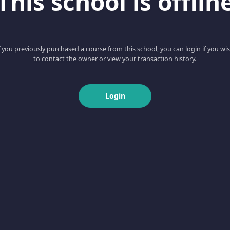
This school is offlin
f you previously purchased a course from this school, you can login if you wi
to contact the owner or view your transaction history.
Login