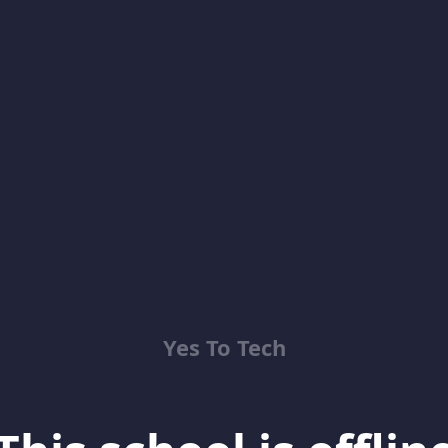
Yes To Tech