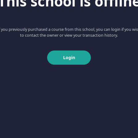
This school is offlin
f you previously purchased a course from this school, you can login if you wi
to contact the owner or view your transaction history.
Login