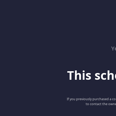
Y
This scho
If you previously purchased a co
to contact the owne