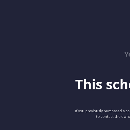
Y
This scho
If you previously purchased a co
to contact the owne