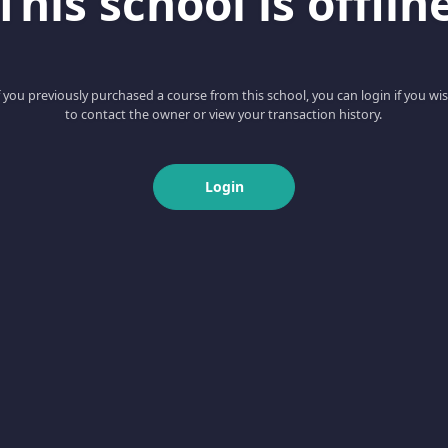
This school is offlin
f you previously purchased a course from this school, you can login if you wi
to contact the owner or view your transaction history.
Login