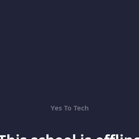
Yes To Tech