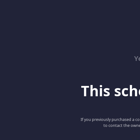
Y
This scho
If you previously purchased a co
to contact the owne