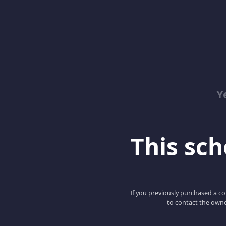
Y
This scho
If you previously purchased a co
to contact the owne