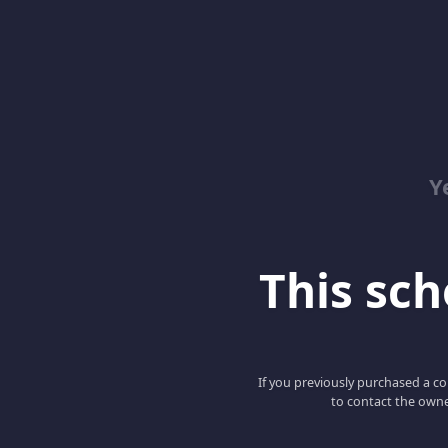
Y
This scho
If you previously purchased a co
to contact the owne