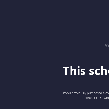
Y
This scho
If you previously purchased a co
to contact the owne