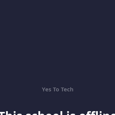
Yes To Tech