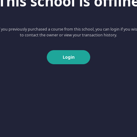
This school is offlin
f you previously purchased a course from this school, you can login if you wi
to contact the owner or view your transaction history.
Login