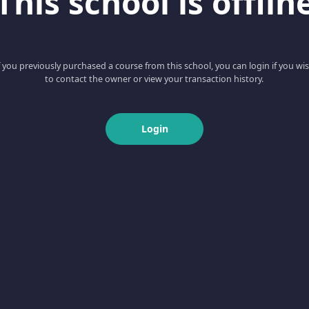
This school is offlin
f you previously purchased a course from this school, you can login if you wi
to contact the owner or view your transaction history.
Login