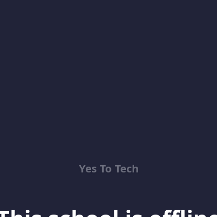
Yes To Tech