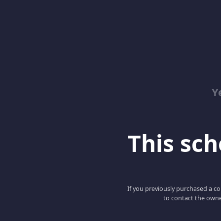
Y
This scho
If you previously purchased a co
to contact the owne