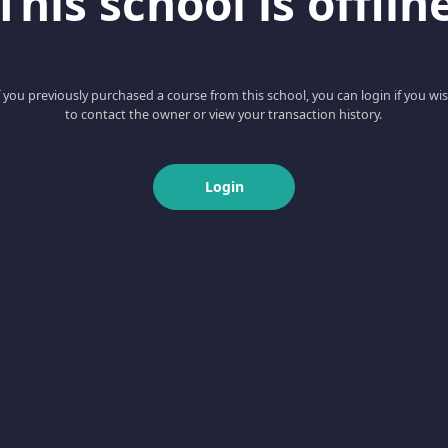
This school is offlin
f you previously purchased a course from this school, you can login if you wi
to contact the owner or view your transaction history.
Login