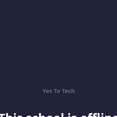
Yes To Tech