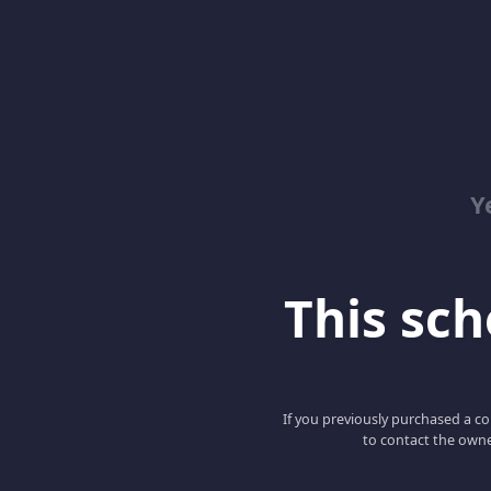
Y
This scho
If you previously purchased a co
to contact the owne