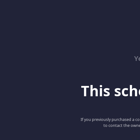
Y
This scho
If you previously purchased a co
to contact the owne