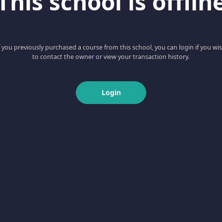
This school is offlin
f you previously purchased a course from this school, you can login if you wi
to contact the owner or view your transaction history.
Login