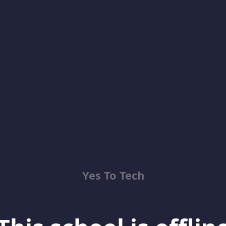
Yes To Tech