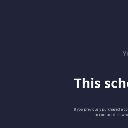
Y
This scho
If you previously purchased a co
to contact the owne