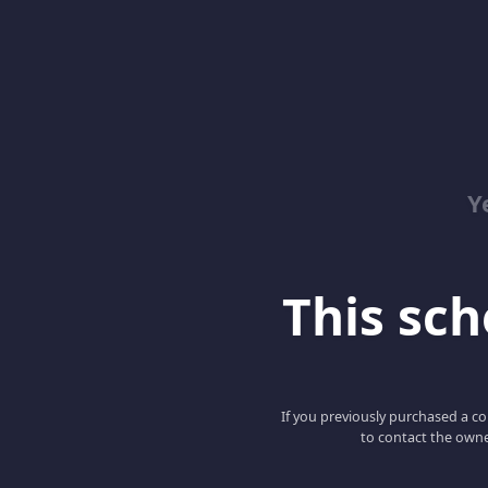
Y
This scho
If you previously purchased a co
to contact the owne