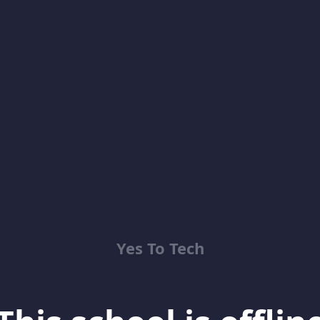
Yes To Tech