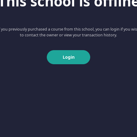
This school is offlin
f you previously purchased a course from this school, you can login if you wi
to contact the owner or view your transaction history.
Login