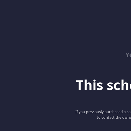
Y
This scho
If you previously purchased a co
to contact the owne